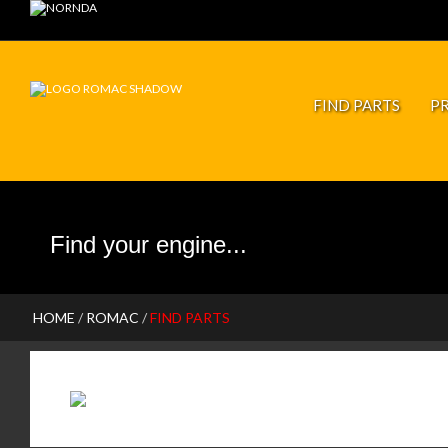
JP PISTONS
FIND PARTS
P
HOME
/
ROMAC
/
FIND PARTS