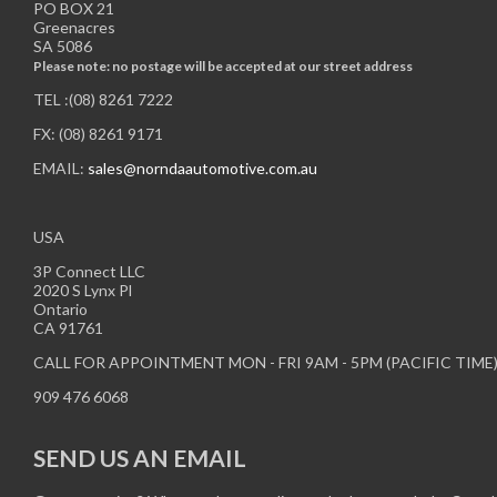
PO BOX 21
Greenacres
SA 5086
Please note: no postage will be accepted at our street address
TEL :(08) 8261 7222
FX: (08) 8261 9171
EMAIL:
sales@norndaautomotive.com.au
USA
3P Connect LLC
2020 S Lynx Pl
Ontario
CA 91761
CALL FOR APPOINTMENT MON - FRI 9AM - 5PM (PACIFIC TIME
909 476 6068
SEND US AN EMAIL