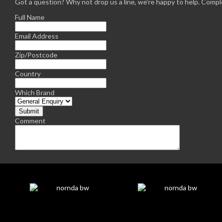
Got a question? Why not drop us a line, we're happy to help. Comple
Full Name
Email Address
Zip/Postcode
Country
Which Brand
Comment