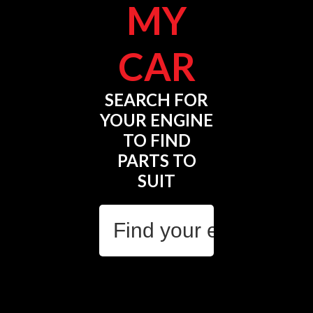
MY
CAR
SEARCH FOR
YOUR ENGINE
TO FIND
PARTS TO
SUIT