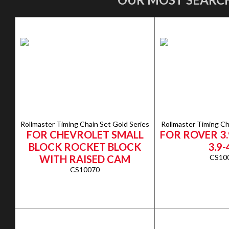
Rollmaster Timing Chain Set Gold Series
Rollmaster Timing Ch
FOR CHEVROLET SMALL
FOR ROVER 3.
BLOCK ROCKET BLOCK
3.9-
WITH RAISED CAM
CS10
CS10070