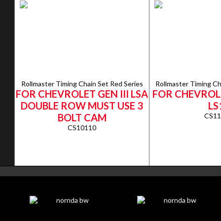
Rollmaster Timing Chain Set Red Series
Rollmaster Timing Ch
FOR CHEVROLET GEN III LSA
FOR CHEVROLE
DOUBLE ROW MUST USE 3
LS
BOLT CAM
CS11
CS10110