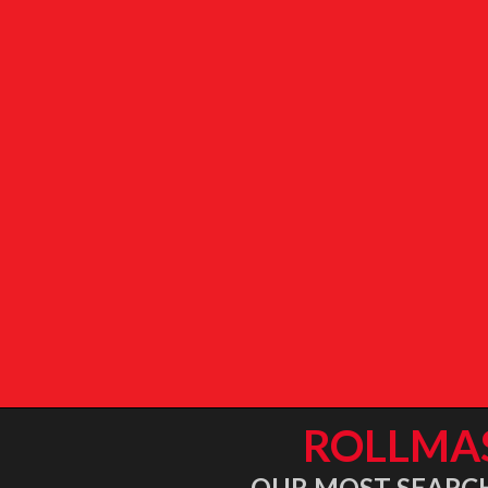
ROLLMA
OUR MOST SEARCHE