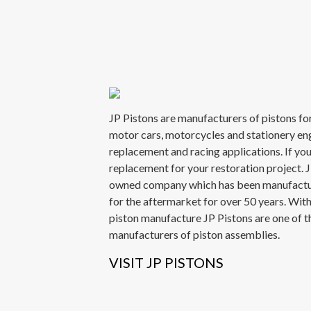
JP Pistons are manufacturers of pistons for
motor cars, motorcycles and stationery en
replacement and racing applications. If you
replacement for your restoration project. JP
owned company which has been manufactu
for the aftermarket for over 50 years. Wit
piston manufacture JP Pistons are one of t
manufacturers of piston assemblies.
VISIT JP PISTONS