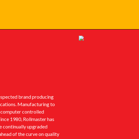
respected brand producing
lications. Manufacturing to
t computer controlled
Since 1980, Rollmaster has
ve continually upgraded
ahead of the curve on quality