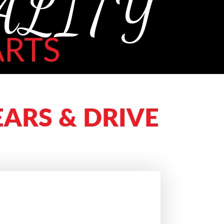
ALITY
RTS
ARS & DRIVE