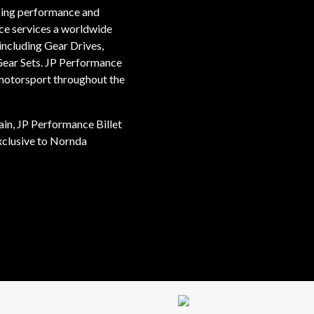
ucing performance and
ce services a worldwide
ncluding Gear Drives,
Gear Sets. JP Performance
 motorsport throughout the
ain, JP Performance Billet
xclusive to Nornda