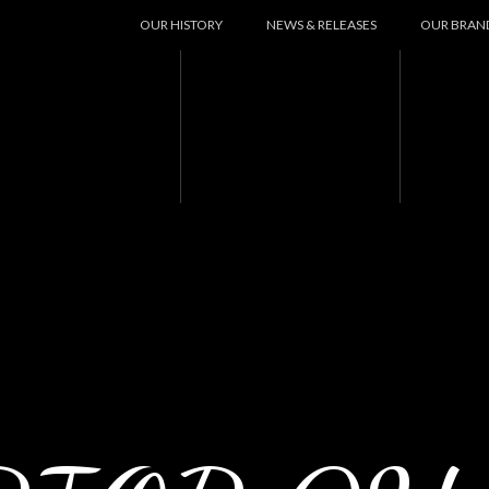
OUR HISTORY
NEWS & RELEASES
OUR BRAN