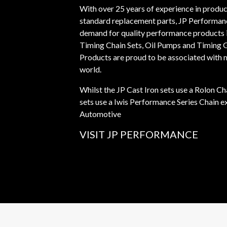
With over 25 years of experience in prod
standard replacement parts, JP Performan
demand for quality performance products i
Timing Chain Sets, Oil Pumps and Timing 
Products are proud to be associated with
world.
Whilst the JP Cast Iron sets use a Rolon Ch
sets use a Iwis Performance Series Chain e
Automotive
VISIT JP PERFORMANCE