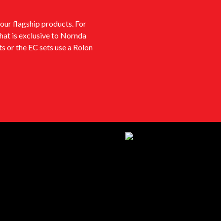
our flagship products. For
that is exclusive to Nornda
s or the EC sets use a Rolon