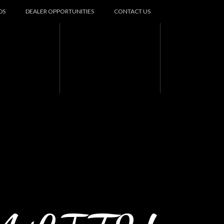
DS
DEALER OPPORTUNITIES
CONTACT US