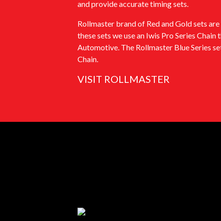
and provide accurate timing sets.
Rollmaster brand of Red and Gold sets are 
these sets we use an Iwis Pro Series Chain 
Automotive. The Rollmaster Blue Series set
Chain.
VISIT ROLLMASTER