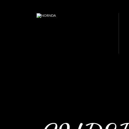
JP PISTONS