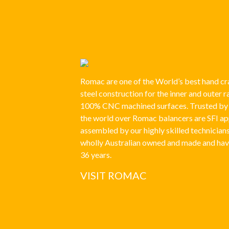
Romac are one of the World’s best hand cra
steel construction for the inner and outer 
100% CNC machined surfaces. Trusted by r
the world over Romac balancers are SFI a
assembled by our highly skilled technician
wholly Australian owned and made and hav
36 years.
VISIT ROMAC