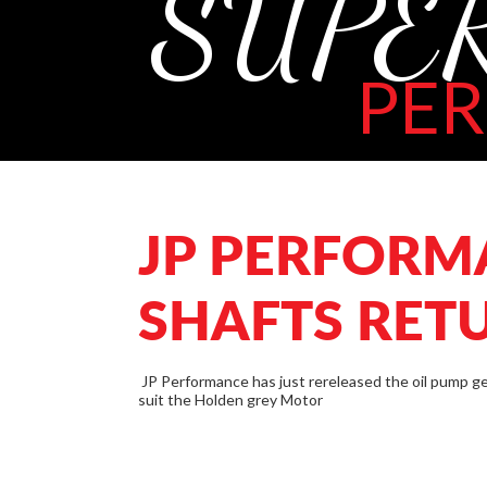
SUPE
PE
JP PERFORM
SHAFTS RET
JP Performance has just rereleased the oil pump ge
suit the Holden grey Motor