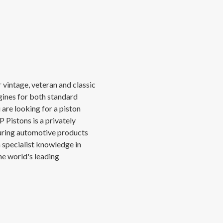
 vintage, veteran and classic
gines for both standard
 are looking for a piston
 Pistons is a privately
ring automotive products
h specialist knowledge in
he world's leading