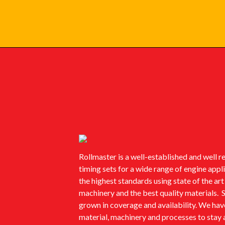
Rollmaster is a well-established and well 
timing sets for a wide range of engine app
the highest standards using state of the ar
machinery and the best quality materials. 
grown in coverage and availability. We ha
material, machinery and processes to stay 