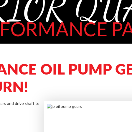
RIOR QU
RFORMANCE PA
ANCE OIL PUMP GE
URN!
ars and drive shaft to