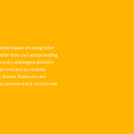
fted balancers using billet
rather than cast and providing
acers and engine builders
pproved and accurately
s. Romac Balancers are
e a proven track record over