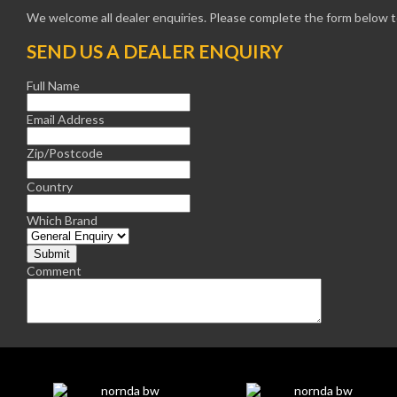
We welcome all dealer enquiries. Please complete the form below to
SEND US A DEALER ENQUIRY
Full Name
Email Address
Zip/Postcode
Country
Which Brand
Comment