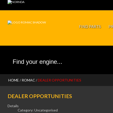
JP PISTONS
FIND PARTS
P
HOME
/
ROMAC
/
DEALER OPPORTUNITIES
DEALER OPPORTUNITIES
Details
Category:
Uncategorised