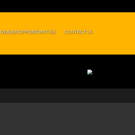
DEALER OPPORTUNITIES
CONTACT US