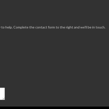
 to help. Complete the contact form to the right and we'll be in touch.