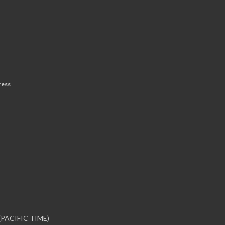
ress
PACIFIC TIME)