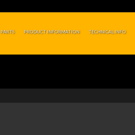
 PARTS
PRODUCT INFORMATION
TECHNICAL INFO