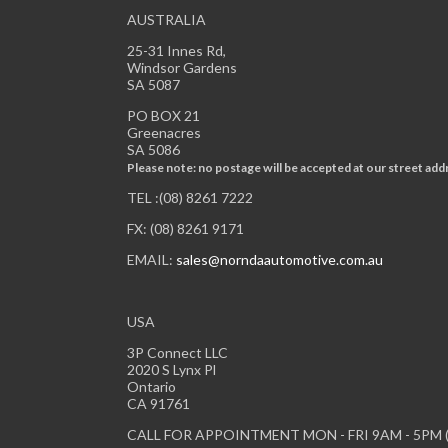
AUSTRALIA
25-31 Innes Rd,
Windsor Gardens
SA 5087
PO BOX 21
Greenacres
SA 5086
Please note: no postage will be accepted at our street add
TEL :(08) 8261 7222
FX: (08) 8261 9171
EMAIL:
sales@norndaautomotive.com.au
USA
3P Connect LLC
2020 S Lynx Pl
Ontario
CA 91761
CALL FOR APPOINTMENT MON - FRI 9AM - 5PM (