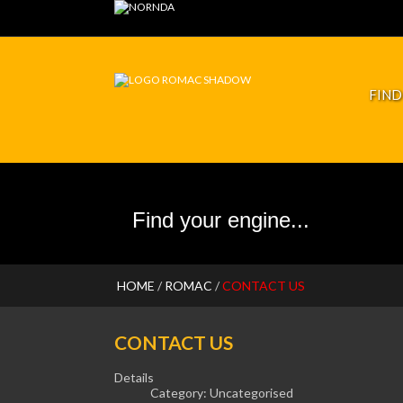
RFORMANCE
JP PISTONS
FIND
HOME
/
ROMAC
/
CONTACT US
CONTACT US
Details
Category:
Uncategorised