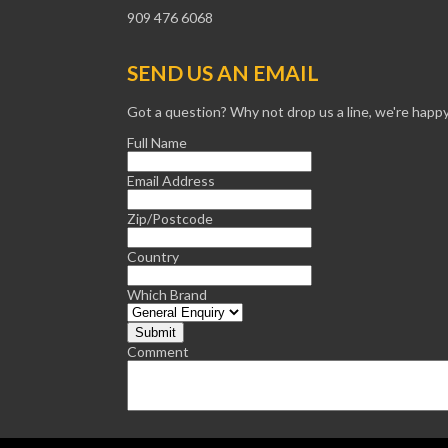
909 476 6068
SEND US AN EMAIL
Got a question? Why not drop us a line, we're happy
Full Name
Email Address
Zip/Postcode
Country
Which Brand
Comment