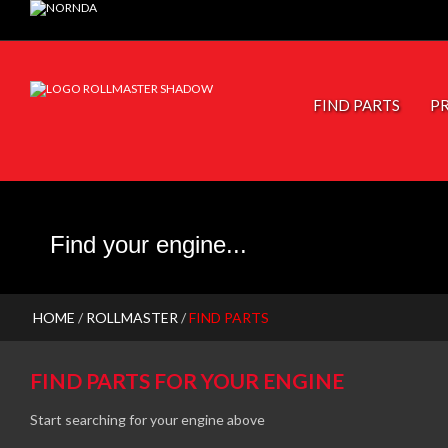
JP PISTONS
FIND PARTS
P
HOME
/
ROLLMASTER
/
FIND PARTS
FIND PARTS FOR YOUR ENGINE
Start searching for your engine above