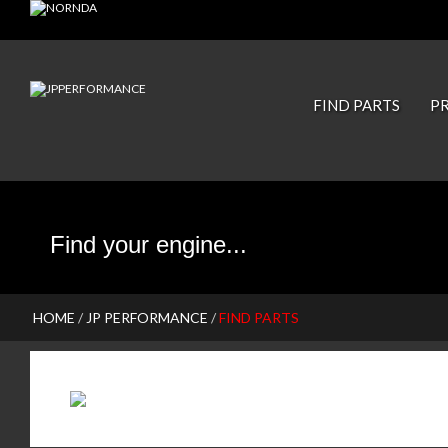
JP PISTONS
FIND PARTS
P
HOME
/
JP PERFORMANCE
/
FIND PARTS