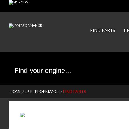
JP PISTONS
FIND PARTS
P
HOME
/
JP PERFORMANCE
/
FIND PARTS